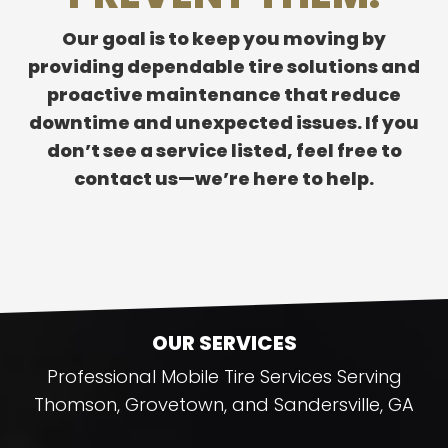
Our goal is to keep you moving by
providing dependable tire solutions and
proactive maintenance that reduce
downtime and unexpected issues. If you
don’t see a service listed, feel free to
contact us—we’re here to help.
OUR SERVICES
Professional Mobile Tire Services Serving
Thomson, Grovetown, and Sandersville, GA