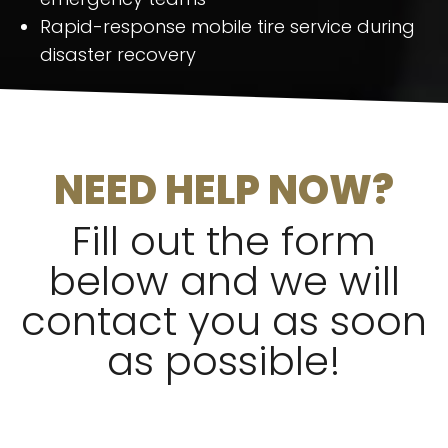
Rapid-response mobile tire service during
disaster recovery
NEED HELP NOW?
Fill out the form
below and we will
contact you as soon
as possible!