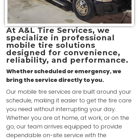
At
A&L Tire Services
, we
specialize in professional
mobile tire solutions
designed for convenience,
reliability, and performance.
Whether scheduled or emergency, we
bring the service directly to you.
Our mobile tire services are built around your
schedule, making it easier to get the tire care
you need without interrupting your day.
Whether you are at home, at work, or on the
go, our team arrives equipped to provide
dependable on-site service with the