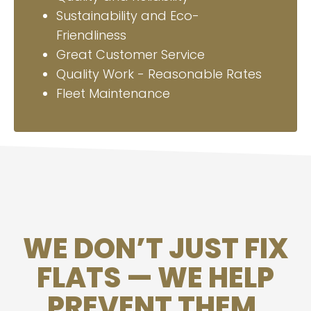
Sustainability and Eco-
Friendliness
Great Customer Service
Quality Work - Reasonable Rates
Fleet Maintenance
WE DON’T JUST FIX
FLATS — WE HELP
PREVENT THEM.