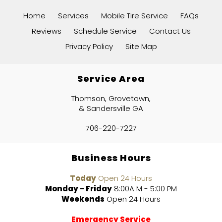
Home
Services
Mobile Tire Service
FAQs
Reviews
Schedule Service
Contact Us
Privacy Policy
Site Map
Service Area
Thomson, Grovetown,
& Sandersville GA
706-220-7227
Business Hours
Today
Open 24 Hours
Monday - Friday
8:00A M - 5:00 PM
Weekends
Open 24 Hours
Emergency Service