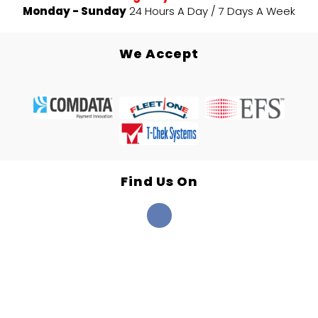
Monday - Sunday
24 Hours A Day / 7 Days A Week
We Accept
Find Us On