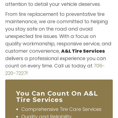
attention to detail your vehicle deserves.
From tire replacement to preventative tire
maintenance, we are committed to helping
you stay safe on the road and avoid
unexpected tire issues. With a focus on
quality workmanship, responsive service, and
customer convenience,
A&L Tire Services
delivers a professional experience you can
count on every time. Call us today at
706-
220-7227
!
You Can Count On A&L
Tire Services
Comprehensive Tire Care Services
Quality and Reliability