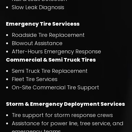
Slow Leak Diagnosis
Emergency Tire Servicess
Roadside Tire Replacement
Blowout Assistance
After-Hours Emergency Response
Commercial & Semi Truck Tires
Semi Truck Tire Replacement
Fleet Tire Services
On-Site Commercial Tire Support
Storm & Emergency Deployment Services
Tire support for storm response crews
Assistance for power line, tree service, and
emergency teams