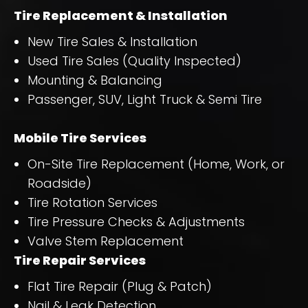
Tire Replacement & Installation
New Tire Sales & Installation
Used Tire Sales (Quality Inspected)
Mounting & Balancing
Passenger, SUV, Light Truck & Semi Tire
Mobile Tire Services
On-Site Tire Replacement (Home, Work, or
Roadside)
Tire Rotation Services
Tire Pressure Checks & Adjustments
Valve Stem Replacement
Tire Repair Services
Flat Tire Repair (Plug & Patch)
Nail & Leak Detection