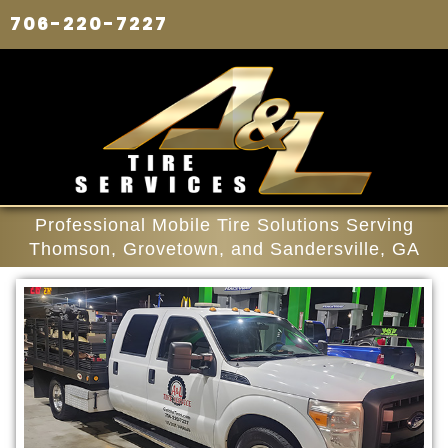
706-220-7227
Professional Mobile Tire Solutions Serving
Thomson, Grovetown, and Sandersville, GA